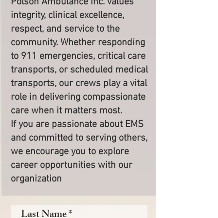
Polson Ambulance Inc. values
integrity, clinical excellence,
respect, and service to the
community. Whether responding
to 911 emergencies, critical care
transports, or scheduled medical
transports, our crews play a vital
role in delivering compassionate
care when it matters most.
If you are passionate about EMS
and committed to serving others,
we encourage you to explore
career opportunities with our
organization
Last Name