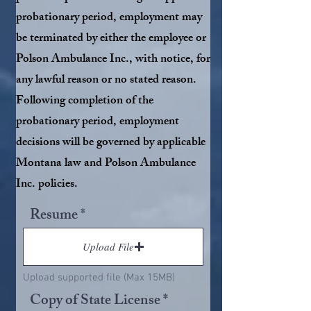
probationary period, employment may
be terminated by either the employee or
Polson Ambulance Inc., with notice, for
any lawful reason or no stated reason.
Following completion of the
probationary period, employment
decisions will be governed by applicable
Montana law and Polson Ambulance
Inc. policies.
Resume
Upload File
Upload supported file (Max 15MB)
Copy of State License