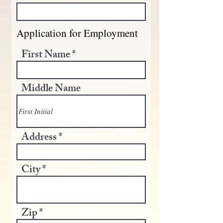
Application for Employment
First Name
Middle Name
Address
City
Zip