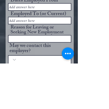
Dates Employed From
Employed To (or Current)
Reason for Leaving or
Seeking New Employment
May we contact this
employer?
Brief Description of Your
Responsibilities:
Employer Name
City and State