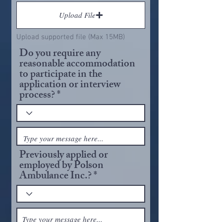
Upload File
Upload supported file (Max 15MB)
Do you require any
reasonable accommodation
to participate in the
application or interview
process?
Previously applied or
employed by Polson
Ambulance Inc.?