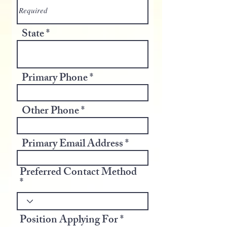
State
Primary Phone
Other Phone
Primary Email Address
Preferred Contact Method
Position Applying For