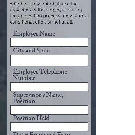
whether Polson Ambulance Inc.
may contact the employer during
the application process, only after a
conditional offer, or not at all.
Employer Name
City and State
Employer Telephone
Number
Supervisor’s Name,
Position
Position Held