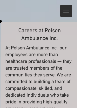
Careers at Polson
Ambulance Inc.
At Polson Ambulance Inc., our
employees are more than
healthcare professionals — they
are trusted members of the
communities they serve. We are
committed to building a team of
compassionate, skilled, and
dedicated individuals who take
pride in providing high-quality