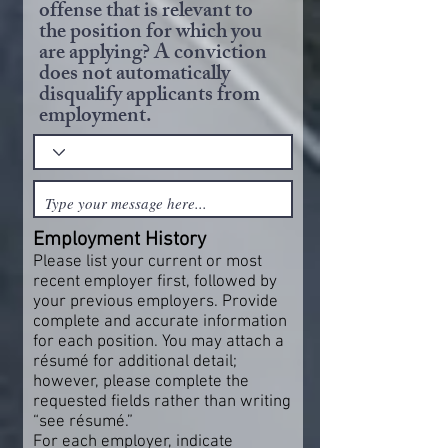
offense that is relevant to
the position for which you
are applying? A conviction
does not automatically
disqualify applicants from
employment.
Employment History
Please list your current or most
recent employer first, followed by
your previous employers. Provide
complete and accurate information
for each position. You may attach a
résumé for additional detail;
however, please complete the
requested fields rather than writing
“see résumé.”
For each employer, indicate