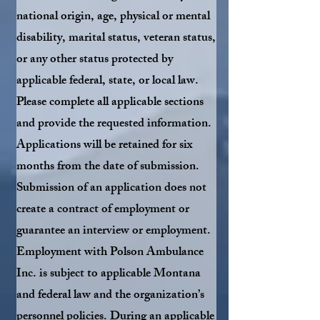
national origin, age, physical or mental
disability, marital status, veteran status,
or any other status protected by
applicable federal, state, or local law.
Please complete all applicable sections
and provide the requested information.
Applications will be retained for six
months from the date of submission.
Submission of an application does not
create a contract of employment or
guarantee an interview or employment.
Employment with Polson Ambulance
Inc. is subject to applicable Montana
and federal law and the organization’s
personnel policies. During an applicable