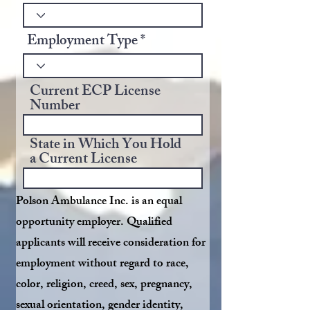
Employment Type
Current ECP License
Number
State in Which You Hold
a Current License
Polson Ambulance Inc. is an equal
opportunity employer. Qualified
applicants will receive consideration for
employment without regard to race,
color, religion, creed, sex, pregnancy,
sexual orientation, gender identity,