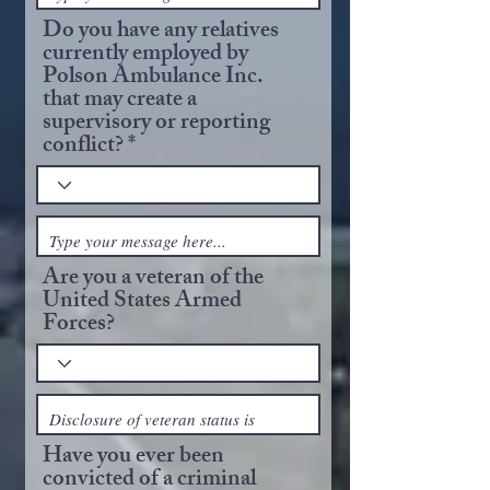
Do you have any relatives
currently employed by
Polson Ambulance Inc.
that may create a
supervisory or reporting
conflict?
Are you a veteran of the
United States Armed
Forces?
Have you ever been
convicted of a criminal