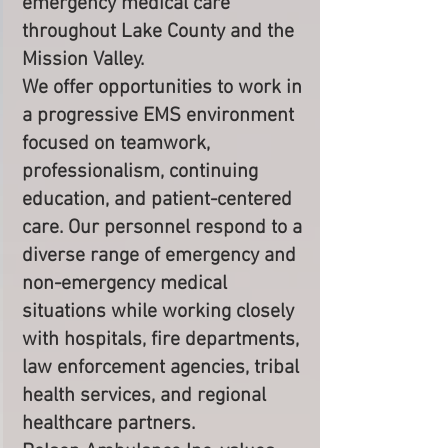
emergency medical care
throughout Lake County and the
Mission Valley.
We offer opportunities to work in
a progressive EMS environment
focused on teamwork,
professionalism, continuing
education, and patient-centered
care. Our personnel respond to a
diverse range of emergency and
non-emergency medical
situations while working closely
with hospitals, fire departments,
law enforcement agencies, tribal
health services, and regional
healthcare partners.